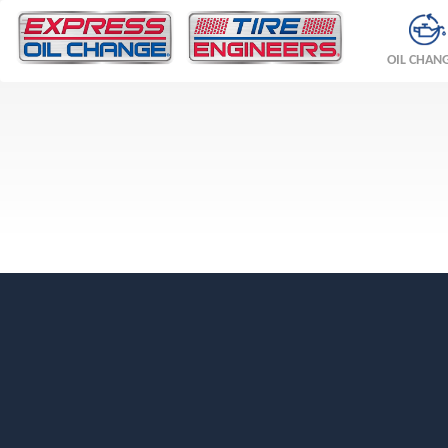
OIL CHAN