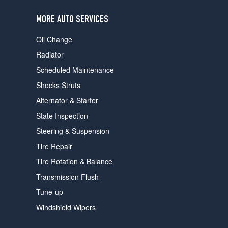
users
can
MORE AUTO SERVICES
use
touch
Oil Change
and
swipe
Radiator
gestures.
Scheduled Maintenance
Shocks Struts
Alternator & Starter
State Inspection
Steering & Suspension
Tire Repair
Tire Rotation & Balance
Transmission Flush
Tune-up
Windshield Wipers