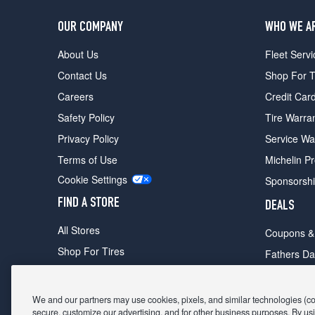
OUR COMPANY
WHO WE A
About Us
Fleet Servi
Contact Us
Shop For T
Careers
Credit Car
Safety Policy
Tire Warra
Privacy Policy
Service Wa
Terms of Use
Michelin P
Cookie Settings
Sponsorsh
FIND A STORE
DEALS
All Stores
Coupons &
Shop For Tires
Fathers Da
Make An Appointment
Black Frid
We and our partners may use cookies, pixels, and similar technologies (coll
secure, customize our advertising, and for other business purposes. By usi