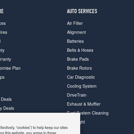
RE
AUTO SERVICES
ces
Air Filter
ires
Alignment
d
Batteries
nty
Belts & Hoses
rranty
Brake Pads
romise Plan
Brake Rotors
ips
Car Diagnostic
Cooling System
DriveTrain
 Deals
Exhaust & Muffler
y Deals
Fuel System Cleaning
ay Deals
Headlight
ectively, “cookies”) to help keep our sites
ng this website, you agree to these