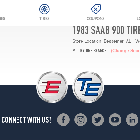
GES
TIRES
COUPONS
L
1983 SAAB 900 TI
Store Location:
Bessemer, AL - W
(Change Sear
MODIFY TIRE SEARCH
CONNECT WITH US!