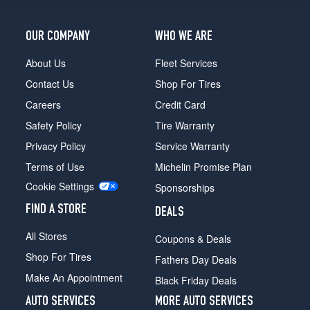
OUR COMPANY
WHO WE ARE
About Us
Fleet Services
Contact Us
Shop For Tires
Careers
Credit Card
Safety Policy
Tire Warranty
Privacy Policy
Service Warranty
Terms of Use
Michelin Promise Plan
Cookie Settings
Sponsorships
FIND A STORE
DEALS
All Stores
Coupons & Deals
Shop For Tires
Fathers Day Deals
Make An Appointment
Black Friday Deals
AUTO SERVICES
MORE AUTO SERVICES