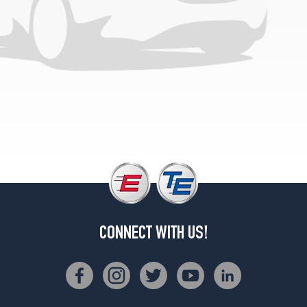
Opt
2
(195/70R13)
CONNECT WITH US!