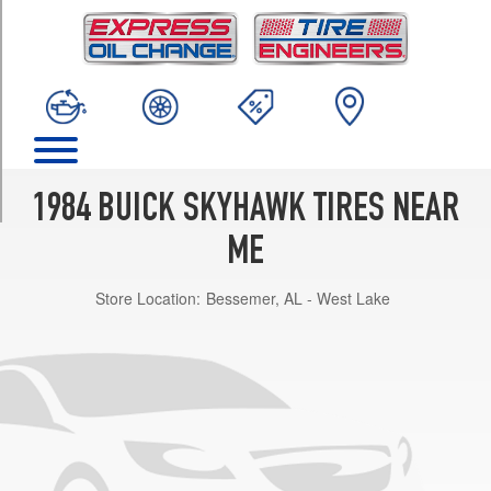
TRIM
Custom
Opt
2
(195/70R13)
Custom
Opt
1
1984 BUICK SKYHAWK TIRES NEAR
(175/80R13)
ME
T-
Type
Store Location:
Bessemer, AL - West Lake
Opt
1
(195/70R13)
Limited
Opt
1
(175/80R13)
Limited