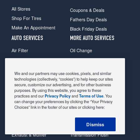
All Stores
Coupons & Deals
Shop For Tires
Fathers Day Deals
Make An Appointment
Black Friday Deals
AUTO SERVICES
MORE AUTO SERVICES
Air Filter
Oil Change
Alignment
Radiator
Batteries
Scheduled Maintenance
We and our partners may use cookies, pixels, and similar
Belts & Hoses
Shocks Struts
technologies (collectively, “cookies”) to help keep our sites
secure, customize our advertising, and for other business
Brake Pads
Alternator & Starter
purposes. By using this website, you agree to these
practices and our
Privacy Policy
and
Terms of Use
. You
Brake Rotors
State Inspection
can change your preferences by clicking the “Your Privacy
Car Diagnostic
Steering & Suspension
Choices” link in the footer of our sites or clicking here:
Cooling System
Tire Repair
Dismiss
DriveTrain
Tire Rotation & Balance
Exhaust & Muffler
Transmission Flush