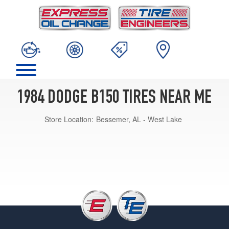
1984 DODGE B150 TIRES NEAR ME
Store Location:
Bessemer, AL - West Lake