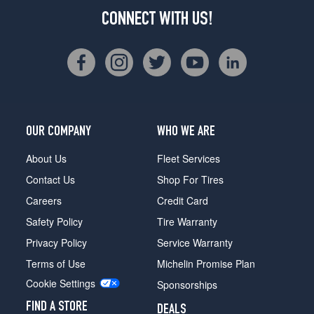
CONNECT WITH US!
OUR COMPANY
WHO WE ARE
About Us
Fleet Services
Contact Us
Shop For Tires
Careers
Credit Card
Safety Policy
Tire Warranty
Privacy Policy
Service Warranty
Terms of Use
Michelin Promise Plan
Cookie Settings
Sponsorships
FIND A STORE
DEALS