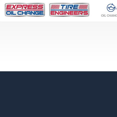
OIL CHAN