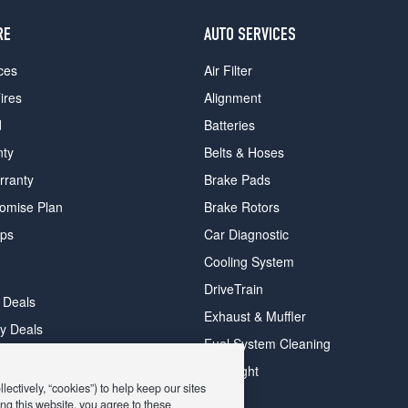
RE
AUTO SERVICES
ces
Air Filter
ires
Alignment
d
Batteries
nty
Belts & Hoses
rranty
Brake Pads
romise Plan
Brake Rotors
ips
Car Diagnostic
Cooling System
DriveTrain
 Deals
Exhaust & Muffler
y Deals
Fuel System Cleaning
ay Deals
Headlight
ectively, “cookies”) to help keep our sites
ng this website, you agree to these