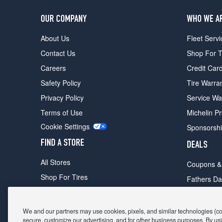
OUR COMPANY
WHO WE A
About Us
Fleet Servi
Contact Us
Shop For T
Careers
Credit Car
Safety Policy
Tire Warra
Privacy Policy
Service Wa
Terms of Use
Michelin P
Cookie Settings
Sponsorsh
FIND A STORE
DEALS
All Stores
Coupons &
Shop For Tires
Fathers Da
Make An Appointment
Black Frid
We and our partners may use cookies, pixels, and similar technologies (coll
secure, customize our advertising, and for other business purposes. By usi