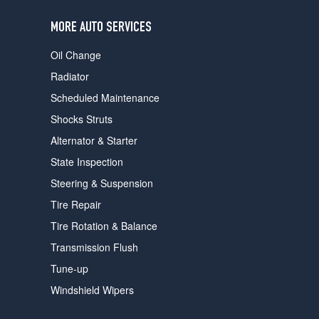
users
can
MORE AUTO SERVICES
use
touch
Oil Change
and
swipe
Radiator
gestures.
Scheduled Maintenance
Shocks Struts
Alternator & Starter
State Inspection
Steering & Suspension
Tire Repair
Tire Rotation & Balance
Transmission Flush
Tune-up
Windshield Wipers