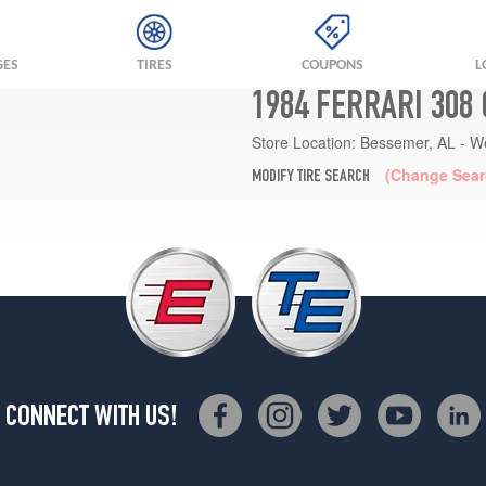
GES
TIRES
COUPONS
L
1984 FERRARI 308
Store Location:
Bessemer, AL - W
(Change Sear
MODIFY TIRE SEARCH
CONNECT WITH US!