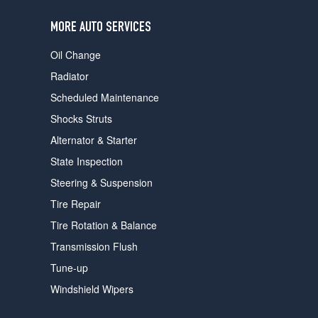
users
can
MORE AUTO SERVICES
use
touch
Oil Change
and
swipe
Radiator
gestures.
Scheduled Maintenance
Shocks Struts
Alternator & Starter
State Inspection
Steering & Suspension
Tire Repair
Tire Rotation & Balance
Transmission Flush
Tune-up
Windshield Wipers