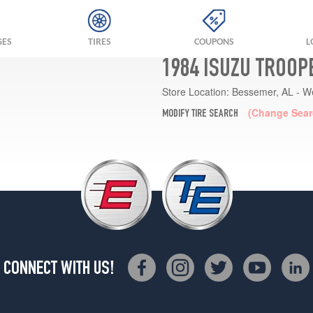
GES
TIRES
COUPONS
L
1984 ISUZU TROOP
Store Location:
Bessemer, AL - W
(Change Sear
MODIFY TIRE SEARCH
CONNECT WITH US!