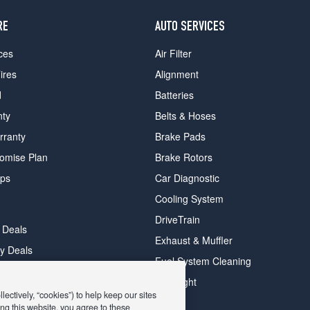
RE
AUTO SERVICES
ces
Air Filter
ires
Alignment
d
Batteries
nty
Belts & Hoses
rranty
Brake Pads
romise Plan
Brake Rotors
ips
Car Diagnostic
Cooling System
DriveTrain
 Deals
Exhaust & Muffler
y Deals
Fuel System Cleaning
ay Deals
Headlight
ectively, “cookies”) to help keep our sites
ng this website, you agree to these