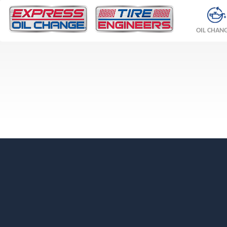
OIL CHAN