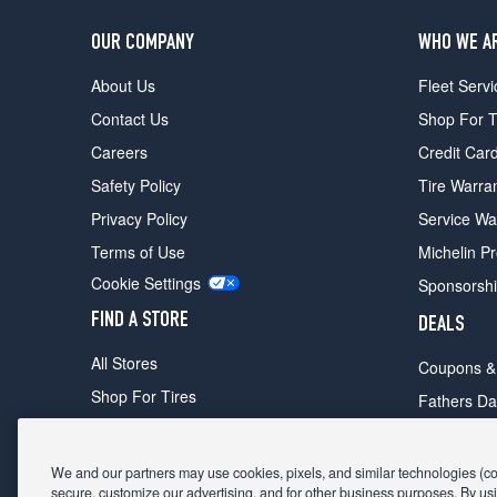
OUR COMPANY
WHO WE A
About Us
Fleet Servi
Contact Us
Shop For T
Careers
Credit Car
Safety Policy
Tire Warra
Privacy Policy
Service Wa
Terms of Use
Michelin P
Cookie Settings
Sponsorsh
FIND A STORE
DEALS
All Stores
Coupons &
Shop For Tires
Fathers Da
Make An Appointment
Black Frid
We and our partners may use cookies, pixels, and similar technologies (coll
secure, customize our advertising, and for other business purposes. By usi