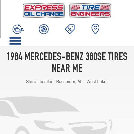
TRIM
Base
Opt
1
(205/70R14)
1984 MERCEDES-BENZ 380SE TIRES
NEAR ME
Store Location:
Bessemer, AL - West Lake