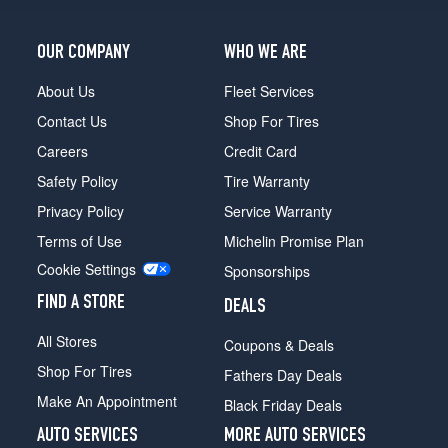
OUR COMPANY
WHO WE ARE
About Us
Fleet Services
Contact Us
Shop For Tires
Careers
Credit Card
Safety Policy
Tire Warranty
Privacy Policy
Service Warranty
Terms of Use
Michelin Promise Plan
Cookie Settings
Sponsorships
FIND A STORE
DEALS
All Stores
Coupons & Deals
Shop For Tires
Fathers Day Deals
Make An Appointment
Black Friday Deals
AUTO SERVICES
MORE AUTO SERVICES