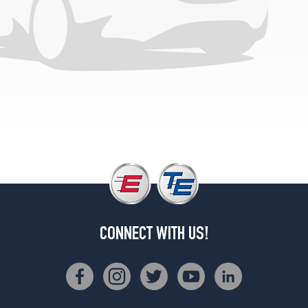
CONNECT WITH US!