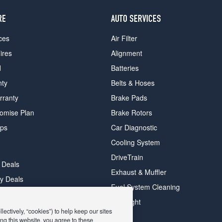
RE
AUTO SERVICES
ces
Air Filter
ires
Alignment
d
Batteries
nty
Belts & Hoses
rranty
Brake Pads
romise Plan
Brake Rotors
ips
Car Diagnostic
Cooling System
DriveTrain
 Deals
Exhaust & Muffler
y Deals
Fuel System Cleaning
ay Deals
Headlight
ectively, “cookies”) to help keep our sites
ng this website, you agree to these