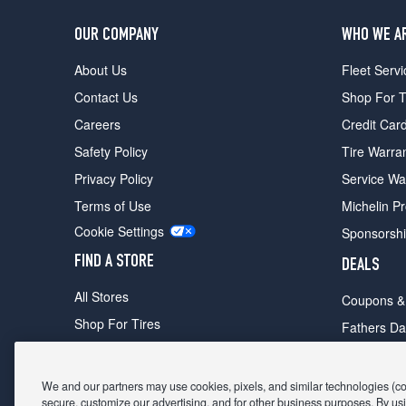
OUR COMPANY
WHO WE A
About Us
Fleet Servi
Contact Us
Shop For T
Careers
Credit Car
Safety Policy
Tire Warra
Privacy Policy
Service Wa
Terms of Use
Michelin P
Cookie Settings
Sponsorsh
FIND A STORE
DEALS
All Stores
Coupons &
Shop For Tires
Fathers Da
Make An Appointment
Black Frid
We and our partners may use cookies, pixels, and similar technologies (coll
secure, customize our advertising, and for other business purposes. By usi