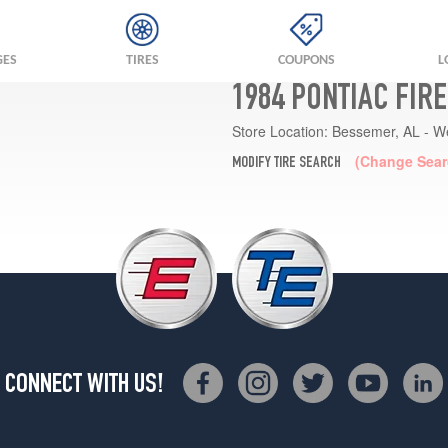
GES
TIRES
COUPONS
L
1984 PONTIAC FIR
Store Location:
Bessemer, AL - W
(Change Sear
MODIFY TIRE SEARCH
CONNECT WITH US!