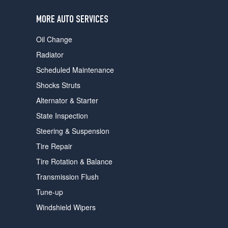
users
can
MORE AUTO SERVICES
use
touch
Oil Change
and
swipe
Radiator
gestures.
Scheduled Maintenance
Shocks Struts
Alternator & Starter
State Inspection
Steering & Suspension
Tire Repair
Tire Rotation & Balance
Transmission Flush
Tune-up
Windshield Wipers