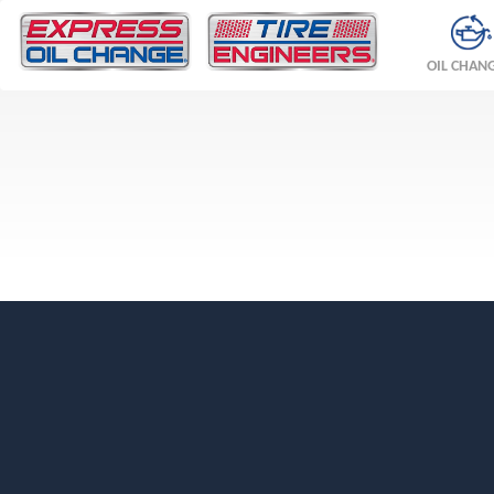
OIL CHAN