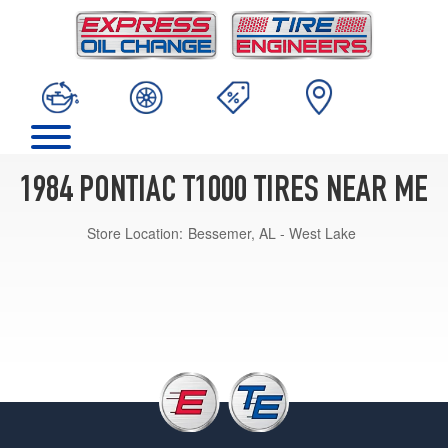
1984 PONTIAC T1000 TIRES NEAR ME
Store Location:
Bessemer, AL - West Lake