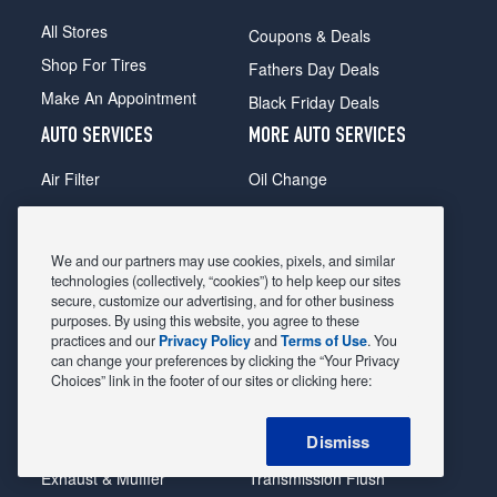
All Stores
Coupons & Deals
Shop For Tires
Fathers Day Deals
Make An Appointment
Black Friday Deals
AUTO SERVICES
MORE AUTO SERVICES
Air Filter
Oil Change
Alignment
Radiator
Batteries
Scheduled Maintenance
We and our partners may use cookies, pixels, and similar
Belts & Hoses
Shocks Struts
technologies (collectively, “cookies”) to help keep our sites
secure, customize our advertising, and for other business
Brake Pads
Alternator & Starter
purposes. By using this website, you agree to these
practices and our
Privacy Policy
and
Terms of Use
. You
Brake Rotors
State Inspection
can change your preferences by clicking the “Your Privacy
Car Diagnostic
Steering & Suspension
Choices” link in the footer of our sites or clicking here:
Cooling System
Tire Repair
Dismiss
DriveTrain
Tire Rotation & Balance
Exhaust & Muffler
Transmission Flush