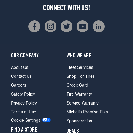
CONNECT WITH US!
OUR COMPANY
WHO WE ARE
About Us
Fleet Services
Contact Us
Shop For Tires
Careers
Credit Card
Safety Policy
Tire Warranty
Privacy Policy
Service Warranty
Terms of Use
Michelin Promise Plan
Cookie Settings
Sponsorships
FIND A STORE
DEALS