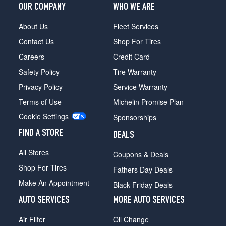
OUR COMPANY
WHO WE ARE
About Us
Fleet Services
Contact Us
Shop For Tires
Careers
Credit Card
Safety Policy
Tire Warranty
Privacy Policy
Service Warranty
Terms of Use
Michelin Promise Plan
Cookie Settings
Sponsorships
FIND A STORE
DEALS
All Stores
Coupons & Deals
Shop For Tires
Fathers Day Deals
Make An Appointment
Black Friday Deals
AUTO SERVICES
MORE AUTO SERVICES
Air Filter
Oil Change