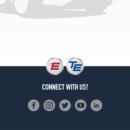
(195/60R14)
DLX
Hatchback
Opt
1
(165/0R15)
LE
Hatchback
Opt
1
(165/0R15)
CONNECT WITH US!