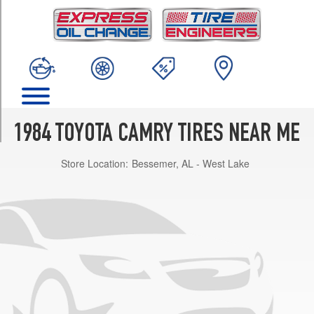
TRIM
DLX
Sedan
Opt
1
(185/70R13)
DLX
Sedan
1984 TOYOTA CAMRY TIRES NEAR ME
Opt
2
Store Location:
Bessemer, AL - West Lake
(195/60R14)
LE
Sedan
Opt
1
(185/70R13)
LE
Sedan
Opt
2