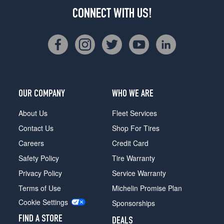
CONNECT WITH US!
OUR COMPANY
WHO WE ARE
About Us
Fleet Services
Contact Us
Shop For Tires
Careers
Credit Card
Safety Policy
Tire Warranty
Privacy Policy
Service Warranty
Terms of Use
Michelin Promise Plan
Cookie Settings
Sponsorships
FIND A STORE
DEALS