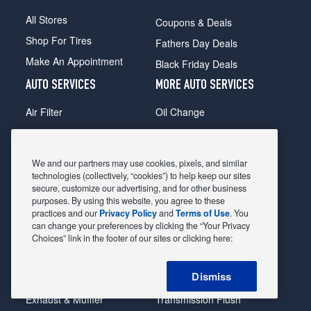
All Stores
Coupons & Deals
Shop For Tires
Fathers Day Deals
Make An Appointment
Black Friday Deals
AUTO SERVICES
MORE AUTO SERVICES
Air Filter
Oil Change
Alignment
Radiator
Batteries
Scheduled Maintenance
We and our partners may use cookies, pixels, and similar
Belts & Hoses
Shocks Struts
technologies (collectively, “cookies”) to help keep our sites
secure, customize our advertising, and for other business
Brake Pads
Alternator & Starter
purposes. By using this website, you agree to these
practices and our
Privacy Policy
and
Terms of Use
. You
Brake Rotors
State Inspection
can change your preferences by clicking the “Your Privacy
Car Diagnostic
Steering & Suspension
Choices” link in the footer of our sites or clicking here:
Cooling System
Tire Repair
Dismiss
DriveTrain
Tire Rotation & Balance
Exhaust & Muffler
Transmission Flush