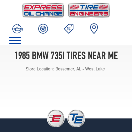
1985 BMW 735I TIRES NEAR ME
Store Location:
Bessemer, AL - West Lake