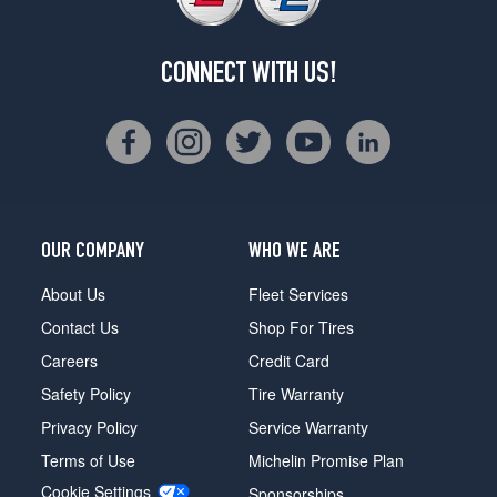
CONNECT WITH US!
OUR COMPANY
WHO WE ARE
About Us
Fleet Services
Contact Us
Shop For Tires
Careers
Credit Card
Safety Policy
Tire Warranty
Privacy Policy
Service Warranty
Terms of Use
Michelin Promise Plan
Cookie Settings
Sponsorships