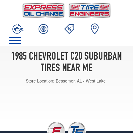
1985 CHEVROLET C20 SUBURBAN
TIRES NEAR ME
Store Location:
Bessemer, AL - West Lake