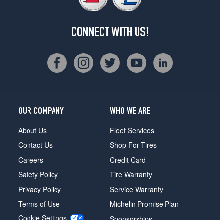
CONNECT WITH US!
OUR COMPANY
WHO WE ARE
About Us
Fleet Services
Contact Us
Shop For Tires
Careers
Credit Card
Safety Policy
Tire Warranty
Privacy Policy
Service Warranty
Terms of Use
Michelin Promise Plan
Cookie Settings
Sponsorships