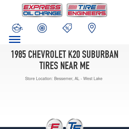
1985 CHEVROLET K20 SUBURBAN
TIRES NEAR ME
Store Location:
Bessemer, AL - West Lake