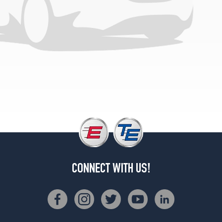
3
(31/10.5R15)
Silverado
Opt
1
(215/75R15)
CONNECT WITH US!