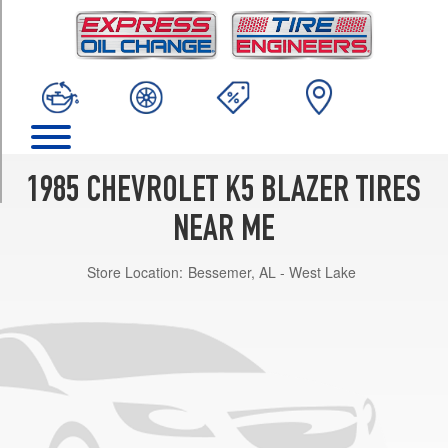
TRIM
Custom
Opt
2
(235/75R15)
Custom
Opt
3
1985 CHEVROLET K5 BLAZER TIRES
(31/10.5R15)
NEAR ME
Custom
Opt
Store Location:
Bessemer, AL - West Lake
1
(215/75R15)
Silverado
Opt
2
(235/75R15)
Silverado
Opt