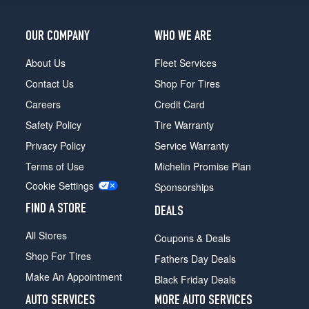
OUR COMPANY
WHO WE ARE
About Us
Fleet Services
Contact Us
Shop For Tires
Careers
Credit Card
Safety Policy
Tire Warranty
Privacy Policy
Service Warranty
Terms of Use
Michelin Promise Plan
Cookie Settings
Sponsorships
FIND A STORE
DEALS
All Stores
Coupons & Deals
Shop For Tires
Fathers Day Deals
Make An Appointment
Black Friday Deals
AUTO SERVICES
MORE AUTO SERVICES