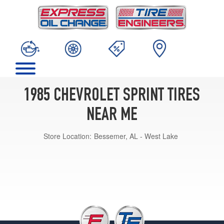
1985 CHEVROLET SPRINT TIRES
NEAR ME
Store Location:
Bessemer, AL - West Lake