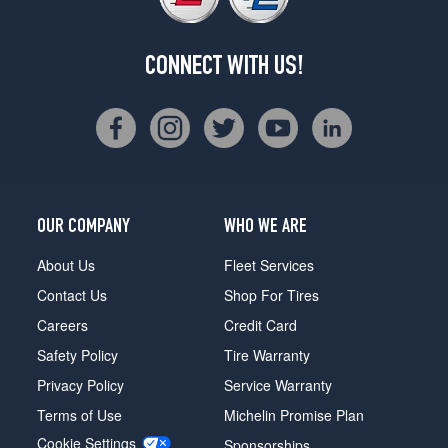
CONNECT WITH US!
OUR COMPANY
WHO WE ARE
About Us
Fleet Services
Contact Us
Shop For Tires
Careers
Credit Card
Safety Policy
Tire Warranty
Privacy Policy
Service Warranty
Terms of Use
Michelin Promise Plan
Cookie Settings
Sponsorships