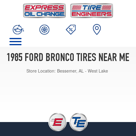
1985 FORD BRONCO TIRES NEAR ME
Store Location:
Bessemer, AL - West Lake