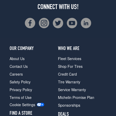
CONNECT WITH US!
OUR COMPANY
WHO WE ARE
About Us
Fleet Services
Contact Us
Shop For Tires
Careers
Credit Card
Safety Policy
Tire Warranty
Privacy Policy
Service Warranty
Terms of Use
Michelin Promise Plan
Cookie Settings
Sponsorships
FIND A STORE
DEALS