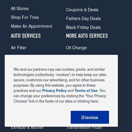
All Stores
Coupons & Deals
Shop For Tires
Fathers Day Deals
Make An Appointment
Black Friday Deals
AUTO SERVICES
MORE AUTO SERVICES
Air Filter
Oil Change
Alignment
Radiator
Batteries
Scheduled Maintenance
We and our partners may use cookies, pixels, and similar
Belts & Hoses
Shocks Struts
technologies (collectively, “cookies”) to help keep our sites
secure, customize our advertising, and for other business
Brake Pads
Alternator & Starter
purposes. By using this website, you agree to these
practices and our
Privacy Policy
and
Terms of Use
. You
Brake Rotors
State Inspection
can change your preferences by clicking the “Your Privacy
Car Diagnostic
Steering & Suspension
Choices” link in the footer of our sites or clicking here:
Cooling System
Tire Repair
Dismiss
DriveTrain
Tire Rotation & Balance
Exhaust & Muffler
Transmission Flush