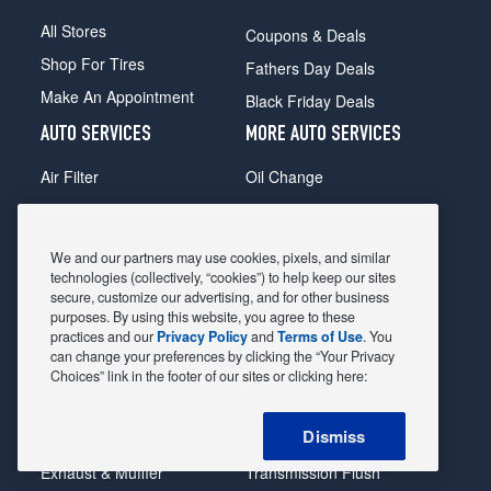
All Stores
Coupons & Deals
Shop For Tires
Fathers Day Deals
Make An Appointment
Black Friday Deals
AUTO SERVICES
MORE AUTO SERVICES
Air Filter
Oil Change
Alignment
Radiator
Batteries
Scheduled Maintenance
We and our partners may use cookies, pixels, and similar
Belts & Hoses
Shocks Struts
technologies (collectively, “cookies”) to help keep our sites
secure, customize our advertising, and for other business
Brake Pads
Alternator & Starter
purposes. By using this website, you agree to these
practices and our
Privacy Policy
and
Terms of Use
. You
Brake Rotors
State Inspection
can change your preferences by clicking the “Your Privacy
Car Diagnostic
Steering & Suspension
Choices” link in the footer of our sites or clicking here:
Cooling System
Tire Repair
Dismiss
DriveTrain
Tire Rotation & Balance
Exhaust & Muffler
Transmission Flush