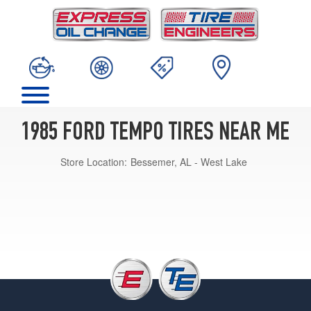
1985 FORD TEMPO TIRES NEAR ME
Store Location:
Bessemer, AL - West Lake