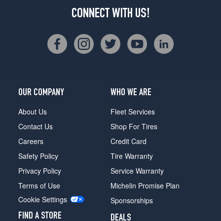
CONNECT WITH US!
OUR COMPANY
WHO WE ARE
About Us
Fleet Services
Contact Us
Shop For Tires
Careers
Credit Card
Safety Policy
Tire Warranty
Privacy Policy
Service Warranty
Terms of Use
Michelin Promise Plan
Cookie Settings
Sponsorships
FIND A STORE
DEALS