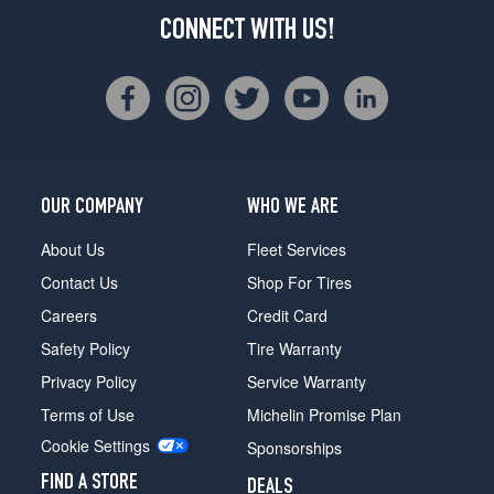
CONNECT WITH US!
OUR COMPANY
WHO WE ARE
About Us
Fleet Services
Contact Us
Shop For Tires
Careers
Credit Card
Safety Policy
Tire Warranty
Privacy Policy
Service Warranty
Terms of Use
Michelin Promise Plan
Cookie Settings
Sponsorships
FIND A STORE
DEALS