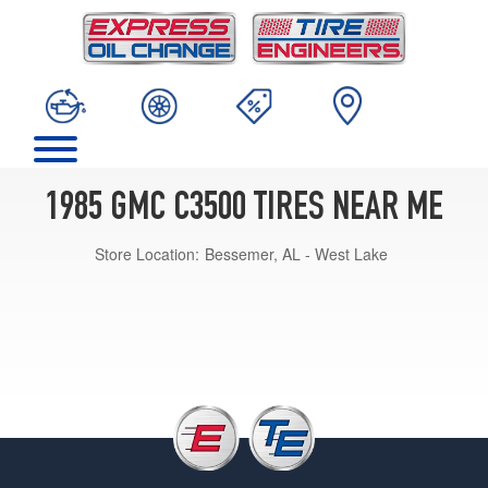
1985 GMC C3500 TIRES NEAR ME
Store Location:
Bessemer, AL - West Lake