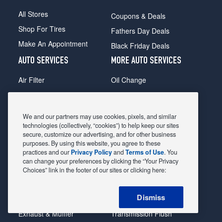
All Stores
Coupons & Deals
Shop For Tires
Fathers Day Deals
Make An Appointment
Black Friday Deals
AUTO SERVICES
MORE AUTO SERVICES
Air Filter
Oil Change
Alignment
Radiator
Batteries
Scheduled Maintenance
We and our partners may use cookies, pixels, and similar
Belts & Hoses
Shocks Struts
technologies (collectively, “cookies”) to help keep our sites
secure, customize our advertising, and for other business
Brake Pads
Alternator & Starter
purposes. By using this website, you agree to these
practices and our
Privacy Policy
and
Terms of Use
. You
Brake Rotors
State Inspection
can change your preferences by clicking the “Your Privacy
Car Diagnostic
Steering & Suspension
Choices” link in the footer of our sites or clicking here:
Cooling System
Tire Repair
Dismiss
DriveTrain
Tire Rotation & Balance
Exhaust & Muffler
Transmission Flush