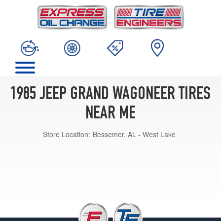
1985 JEEP GRAND WAGONEER TIRES
NEAR ME
Store Location:
Bessemer, AL - West Lake