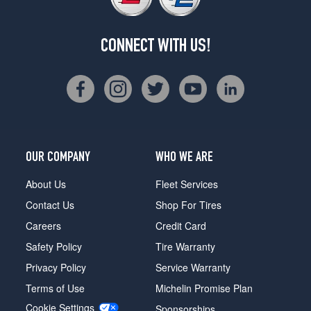
CONNECT WITH US!
OUR COMPANY
WHO WE ARE
About Us
Fleet Services
Contact Us
Shop For Tires
Careers
Credit Card
Safety Policy
Tire Warranty
Privacy Policy
Service Warranty
Terms of Use
Michelin Promise Plan
Cookie Settings
Sponsorships