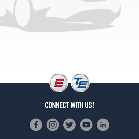
CONNECT WITH US!