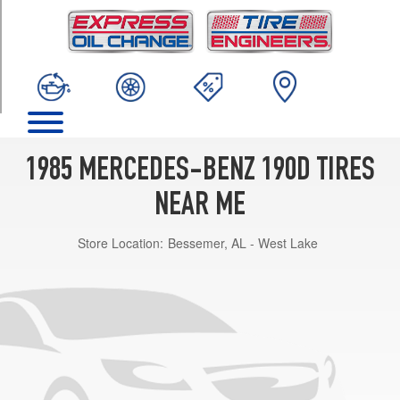
TRIM
2.2
Opt
1
(175/70R14)
1985 MERCEDES-BENZ 190D TIRES
NEAR ME
Store Location:
Bessemer, AL - West Lake