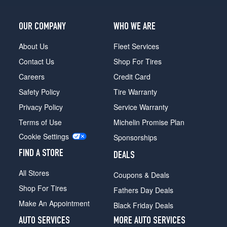
OUR COMPANY
WHO WE ARE
About Us
Fleet Services
Contact Us
Shop For Tires
Careers
Credit Card
Safety Policy
Tire Warranty
Privacy Policy
Service Warranty
Terms of Use
Michelin Promise Plan
Cookie Settings
Sponsorships
FIND A STORE
DEALS
All Stores
Coupons & Deals
Shop For Tires
Fathers Day Deals
Make An Appointment
Black Friday Deals
AUTO SERVICES
MORE AUTO SERVICES