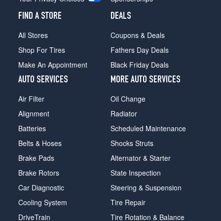
FIND A STORE
DEALS
All Stores
Coupons & Deals
Shop For Tires
Fathers Day Deals
Make An Appointment
Black Friday Deals
AUTO SERVICES
MORE AUTO SERVICES
Air Filter
Oil Change
Alignment
Radiator
Batteries
Scheduled Maintenance
Belts & Hoses
Shocks Struts
Brake Pads
Alternator & Starter
Brake Rotors
State Inspection
Car Diagnostic
Steering & Suspension
Cooling System
Tire Repair
DriveTrain
Tire Rotation & Balance