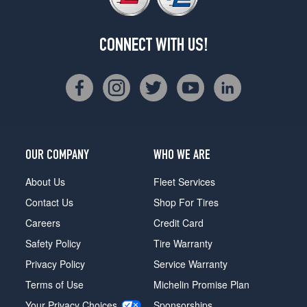
CONNECT WITH US!
OUR COMPANY
WHO WE ARE
About Us
Fleet Services
Contact Us
Shop For Tires
Careers
Credit Card
Safety Policy
Tire Warranty
Privacy Policy
Service Warranty
Terms of Use
Michelin Promise Plan
Your Privacy Choices
Sponsorships