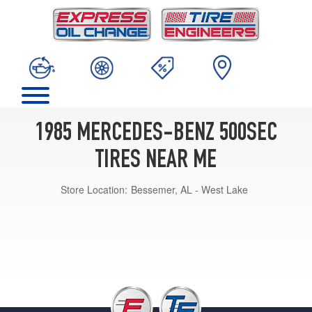
1985 MERCEDES-BENZ 500SEC
TIRES NEAR ME
Store Location:
Bessemer, AL - West Lake