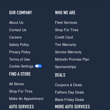
OUR COMPANY
WHO WE ARE
About Us
Fleet Services
Contact Us
Shop For Tires
Careers
Credit Card
Safety Policy
Tire Warranty
Privacy Policy
Service Warranty
Terms of Use
Michelin Promise Plan
Cookie Settings
Sponsorships
FIND A STORE
DEALS
All Stores
Coupons & Deals
Shop For Tires
Fathers Day Deals
Make An Appointment
Black Friday Deals
AUTO SERVICES
MORE AUTO SERVICES