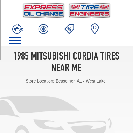
TRIM
L
Opt
2
(185/70R13)
L
Opt
1
1985 MITSUBISHI CORDIA TIRES
(165/80R13)
NEAR ME
Turbo
Opt
Store Location:
Bessemer, AL - West Lake
1
(185/70R13)
L
w/aluminum
wheels
Opt
2
(185/70R13)