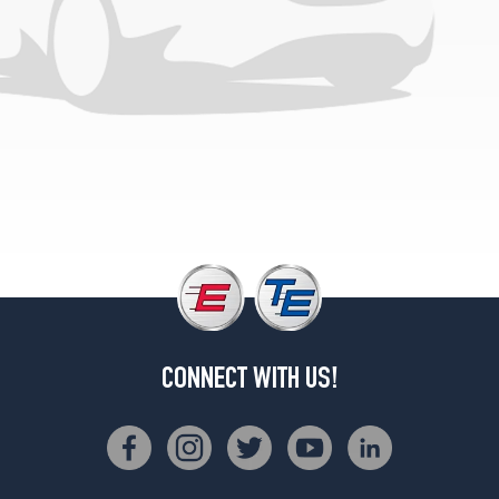
L
w/aluminum
wheels
Opt
1
(165/80R13)
Turbo
w/aluminum
wheels
Opt
1
(185/70R13)
CONNECT WITH US!