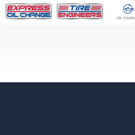
OIL CHAN