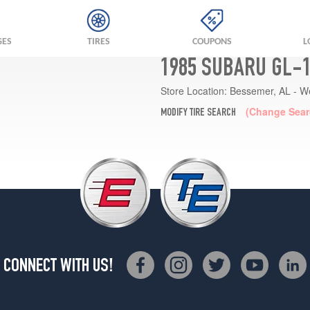
GES
TIRES
COUPONS
L
1985 SUBARU GL-1
Store Location:
Bessemer, AL - W
(Change Sear
MODIFY TIRE SEARCH
CONNECT WITH US!