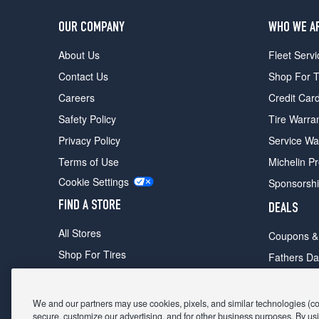
OUR COMPANY
WHO WE A
About Us
Fleet Servi
Contact Us
Shop For T
Careers
Credit Car
Safety Policy
Tire Warra
Privacy Policy
Service Wa
Terms of Use
Michelin P
Cookie Settings
Sponsorsh
FIND A STORE
DEALS
All Stores
Coupons &
Shop For Tires
Fathers Da
Make An Appointment
Black Frid
We and our partners may use cookies, pixels, and similar technologies (coll
secure, customize our advertising, and for other business purposes. By usi