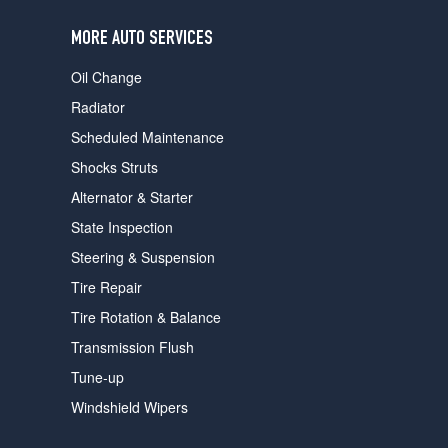
users
can
MORE AUTO SERVICES
use
touch
Oil Change
and
swipe
Radiator
gestures.
Scheduled Maintenance
Shocks Struts
Alternator & Starter
State Inspection
Steering & Suspension
Tire Repair
Tire Rotation & Balance
Transmission Flush
Tune-up
Windshield Wipers