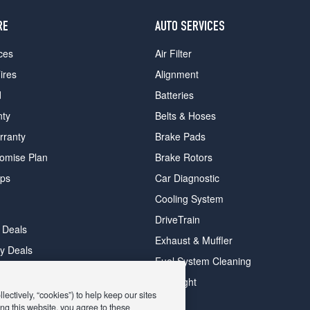
RE
AUTO SERVICES
ces
Air Filter
ires
Alignment
d
Batteries
nty
Belts & Hoses
rranty
Brake Pads
romise Plan
Brake Rotors
ips
Car Diagnostic
Cooling System
DriveTrain
 Deals
Exhaust & Muffler
y Deals
Fuel System Cleaning
ay Deals
Headlight
ectively, “cookies”) to help keep our sites
ng this website, you agree to these