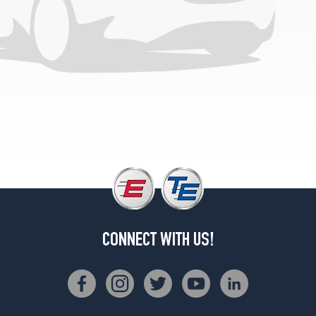
CONNECT WITH US!