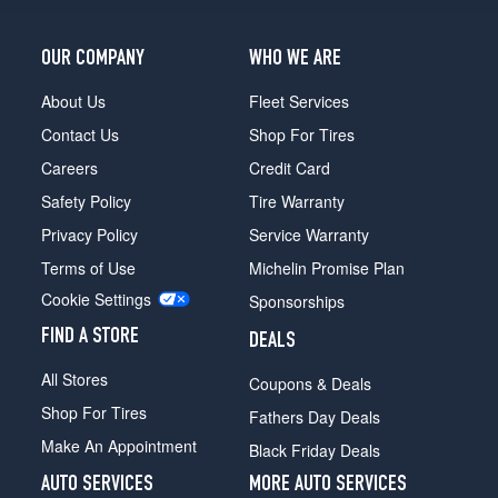
OUR COMPANY
WHO WE ARE
About Us
Fleet Services
Contact Us
Shop For Tires
Careers
Credit Card
Safety Policy
Tire Warranty
Privacy Policy
Service Warranty
Terms of Use
Michelin Promise Plan
Cookie Settings
Sponsorships
FIND A STORE
DEALS
All Stores
Coupons & Deals
Shop For Tires
Fathers Day Deals
Make An Appointment
Black Friday Deals
AUTO SERVICES
MORE AUTO SERVICES