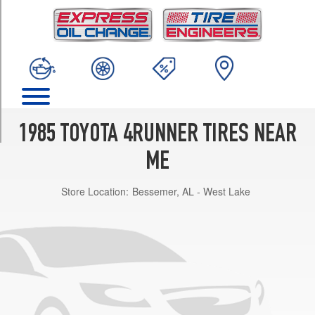
TRIM
SR5
Opt
1
(225/75R15)
DLX
Opt
1
1985 TOYOTA 4RUNNER TIRES NEAR
(225/75R15)
ME
Store Location:
Bessemer, AL - West Lake