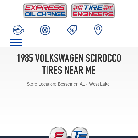
1985 VOLKSWAGEN SCIROCCO
TIRES NEAR ME
Store Location:
Bessemer, AL - West Lake