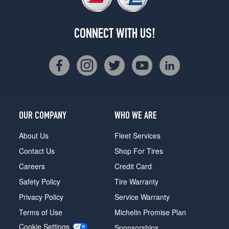
CONNECT WITH US!
OUR COMPANY
WHO WE ARE
About Us
Fleet Services
Contact Us
Shop For Tires
Careers
Credit Card
Safety Policy
Tire Warranty
Privacy Policy
Service Warranty
Terms of Use
Michelin Promise Plan
Cookie Settings
Sponsorships