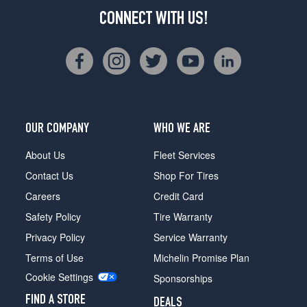
CONNECT WITH US!
OUR COMPANY
WHO WE ARE
About Us
Fleet Services
Contact Us
Shop For Tires
Careers
Credit Card
Safety Policy
Tire Warranty
Privacy Policy
Service Warranty
Terms of Use
Michelin Promise Plan
Cookie Settings
Sponsorships
FIND A STORE
DEALS