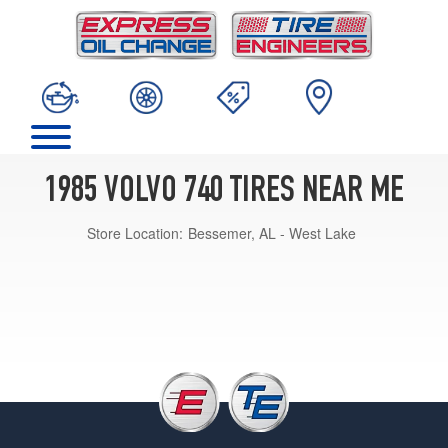
1985 VOLVO 740 TIRES NEAR ME
Store Location:
Bessemer, AL - West Lake