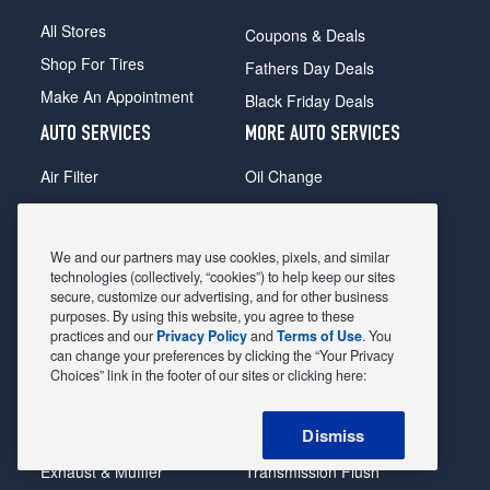
All Stores
Coupons & Deals
Shop For Tires
Fathers Day Deals
Make An Appointment
Black Friday Deals
AUTO SERVICES
MORE AUTO SERVICES
Air Filter
Oil Change
Alignment
Radiator
Batteries
Scheduled Maintenance
We and our partners may use cookies, pixels, and similar
Belts & Hoses
Shocks Struts
technologies (collectively, “cookies”) to help keep our sites
secure, customize our advertising, and for other business
Brake Pads
Alternator & Starter
purposes. By using this website, you agree to these
practices and our
Privacy Policy
and
Terms of Use
. You
Brake Rotors
State Inspection
can change your preferences by clicking the “Your Privacy
Car Diagnostic
Steering & Suspension
Choices” link in the footer of our sites or clicking here:
Cooling System
Tire Repair
Dismiss
DriveTrain
Tire Rotation & Balance
Exhaust & Muffler
Transmission Flush