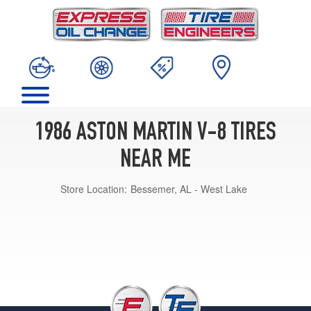
1986 ASTON MARTIN V-8 TIRES
NEAR ME
Store Location:
Bessemer, AL - West Lake