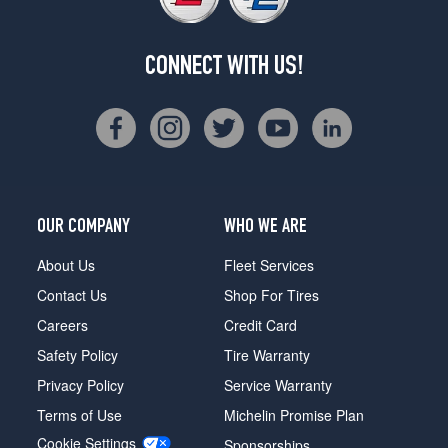
CONNECT WITH US!
OUR COMPANY
WHO WE ARE
About Us
Fleet Services
Contact Us
Shop For Tires
Careers
Credit Card
Safety Policy
Tire Warranty
Privacy Policy
Service Warranty
Terms of Use
Michelin Promise Plan
Cookie Settings
Sponsorships