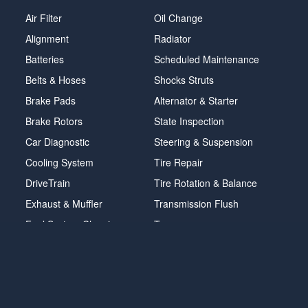
Air Filter
Oil Change
Alignment
Radiator
Batteries
Scheduled Maintenance
Belts & Hoses
Shocks Struts
Brake Pads
Alternator & Starter
Brake Rotors
State Inspection
Car Diagnostic
Steering & Suspension
Cooling System
Tire Repair
DriveTrain
Tire Rotation & Balance
Exhaust & Muffler
Transmission Flush
Fuel System Cleaning
Tune-up
Headlight
Windshield Wipers
POWERED BY MAVIS
TIRE AT DISCOUNT
PRICES. ©
2026 EXPRESS OIL CHANGE & TIRE ENGINEERS. ALL