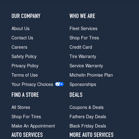
Opt
1
(215/75R15)
OUR COMPANY
WHO WE ARE
Silverado
About Us
Fleet Services
(GVWR
7000)
Contact Us
Shop For Tires
Opt
Careers
Credit Card
1
(235/75R15)
Safety Policy
Tire Warranty
Silverado
Privacy Policy
Service Warranty
(GVWR
Terms of Use
Michelin Promise Plan
7300)
Opt
Your Privacy Choices
Sponsorships
1
FIND A STORE
DEALS
(235/75R15)
All Stores
Coupons & Deals
Shop For Tires
Fathers Day Deals
Make An Appointment
Black Friday Deals
AUTO SERVICES
MORE AUTO SERVICES