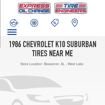
TRIM
Custom
(GVWR
7300)
Opt
1
(235/75R15)
Custom
1986 CHEVROLET K10 SUBURBAN
(GVWR
6100)
TIRES NEAR ME
Opt
1
Store Location:
Bessemer, AL - West Lake
(215/75R15)
Custom
(GVWR
7000)
Opt
2
(235/75R15)
Scottsdale