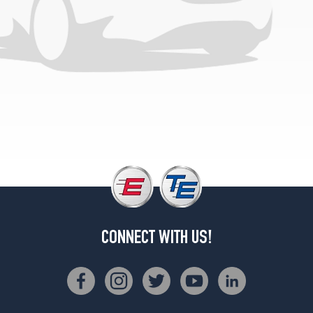
(GVWR
6100)
Opt
1
(215/75R15)
Scottsdale
(GVWR
7300)
Opt
1
(235/75R15)
Scottsdale
(GVWR
7000)
Opt
CONNECT WITH US!
2
(235/75R15)
Silverado
(GVWR
6100)