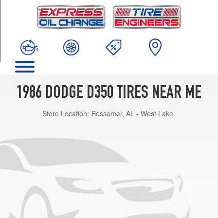
TRIM
Base
Opt
1
(235/85R16)
1986 DODGE D350 TIRES NEAR ME
Store Location:
Bessemer, AL - West Lake