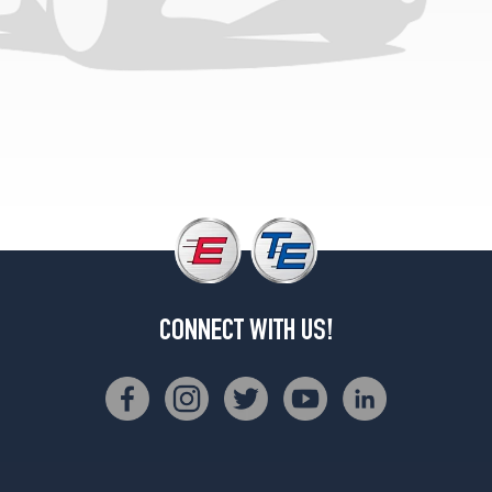
CONNECT WITH US!