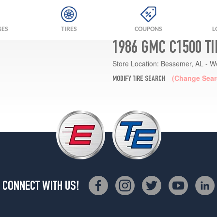
GES
TIRES
COUPONS
L
1986 GMC C1500 T
Store Location:
Bessemer, AL - W
(Change Sear
MODIFY TIRE SEARCH
CONNECT WITH US!