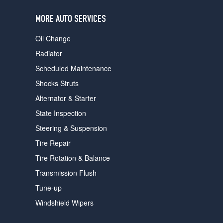
users
can
MORE AUTO SERVICES
use
touch
Oil Change
and
swipe
Radiator
gestures.
Scheduled Maintenance
Shocks Struts
Alternator & Starter
State Inspection
Steering & Suspension
Tire Repair
Tire Rotation & Balance
Transmission Flush
Tune-up
Windshield Wipers