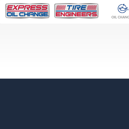
OIL CHAN