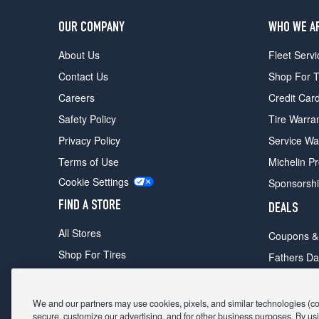
OUR COMPANY
WHO WE A
About Us
Fleet Servi
Contact Us
Shop For T
Careers
Credit Car
Safety Policy
Tire Warra
Privacy Policy
Service Wa
Terms of Use
Michelin P
Cookie Settings
Sponsorsh
FIND A STORE
DEALS
All Stores
Coupons &
Shop For Tires
Fathers Da
Make An Appointment
Black Frid
We and our partners may use cookies, pixels, and similar technologies (coll
secure, customize our advertising, and for other business purposes. By usi