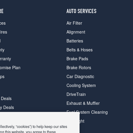
RE
AUTO SERVICES
ces
Air Filter
ires
Alignment
d
Batteries
nty
Belts & Hoses
rranty
Brake Pads
romise Plan
Brake Rotors
ips
Car Diagnostic
Cooling System
DriveTrain
 Deals
Exhaust & Muffler
y Deals
Fuel System Cleaning
ay Deals
Headlight
ectively, “cookies”) to help keep our sites
ng this website, you agree to these