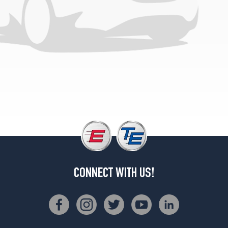
CONNECT WITH US!