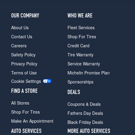
OUR COMPANY
WHO WE ARE
About Us
Fleet Services
Contact Us
Shop For Tires
Careers
Credit Card
Safety Policy
Tire Warranty
Privacy Policy
Service Warranty
Terms of Use
Michelin Promise Plan
Cookie Settings
Sponsorships
FIND A STORE
DEALS
All Stores
Coupons & Deals
Shop For Tires
Fathers Day Deals
Make An Appointment
Black Friday Deals
AUTO SERVICES
MORE AUTO SERVICES