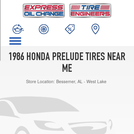
TRIM
Base
Opt
1
(185/70R13)
2.0
Si
Opt
1986 HONDA PRELUDE TIRES NEAR
1
(185/70R13)
ME
Store Location:
Bessemer, AL - West Lake