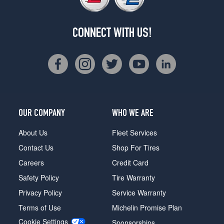
CONNECT WITH US!
OUR COMPANY
WHO WE ARE
About Us
Fleet Services
Contact Us
Shop For Tires
Careers
Credit Card
Safety Policy
Tire Warranty
Privacy Policy
Service Warranty
Terms of Use
Michelin Promise Plan
Cookie Settings
Sponsorships