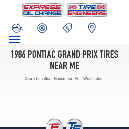
1986 PONTIAC GRAND PRIX TIRES
NEAR ME
Store Location:
Bessemer, AL - West Lake