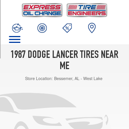
TRIM
Base
Opt
2
(195/70R14)
Base
Opt
1
1987 DODGE LANCER TIRES NEAR
(185/70R14)
ME
ES
Opt
Store Location:
Bessemer, AL - West Lake
1
(195/70R14)
w/Performance
Pkg.
Opt
1
(205/60R15)