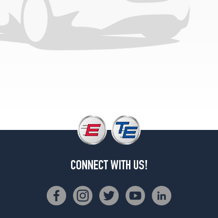
CONNECT WITH US!