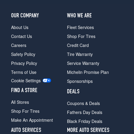
OUR COMPANY
WHO WE ARE
About Us
Fleet Services
Contact Us
Shop For Tires
Careers
Credit Card
Safety Policy
Tire Warranty
Privacy Policy
Service Warranty
Terms of Use
Michelin Promise Plan
Cookie Settings
Sponsorships
FIND A STORE
DEALS
All Stores
Coupons & Deals
Shop For Tires
Fathers Day Deals
Make An Appointment
Black Friday Deals
AUTO SERVICES
MORE AUTO SERVICES