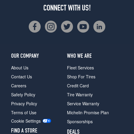
CONNECT WITH US!
OUR COMPANY
WHO WE ARE
About Us
Fleet Services
Contact Us
Shop For Tires
Careers
Credit Card
Safety Policy
Tire Warranty
Privacy Policy
Service Warranty
Terms of Use
Michelin Promise Plan
Cookie Settings
Sponsorships
FIND A STORE
DEALS