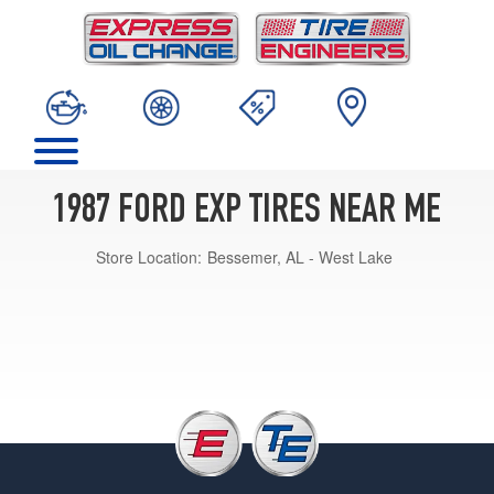
1987 FORD EXP TIRES NEAR ME
Store Location:
Bessemer, AL - West Lake