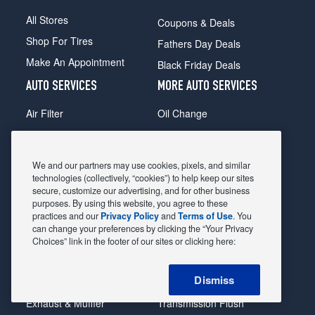
All Stores
Coupons & Deals
Shop For Tires
Fathers Day Deals
Make An Appointment
Black Friday Deals
AUTO SERVICES
MORE AUTO SERVICES
Air Filter
Oil Change
Alignment
Radiator
Batteries
Scheduled Maintenance
We and our partners may use cookies, pixels, and similar
Belts & Hoses
Shocks Struts
technologies (collectively, “cookies”) to help keep our sites
secure, customize our advertising, and for other business
Brake Pads
Alternator & Starter
purposes. By using this website, you agree to these
practices and our
Privacy Policy
and
Terms of Use
. You
Brake Rotors
State Inspection
can change your preferences by clicking the “Your Privacy
Car Diagnostic
Steering & Suspension
Choices” link in the footer of our sites or clicking here:
Cooling System
Tire Repair
Dismiss
DriveTrain
Tire Rotation & Balance
Exhaust & Muffler
Transmission Flush