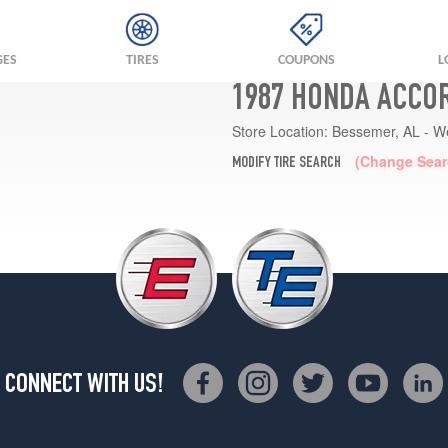
GES
TIRES
COUPONS
L
1987 HONDA ACCOR
Store Location:
Bessemer, AL - W
(Change Sear
MODIFY TIRE SEARCH
CONNECT WITH US!