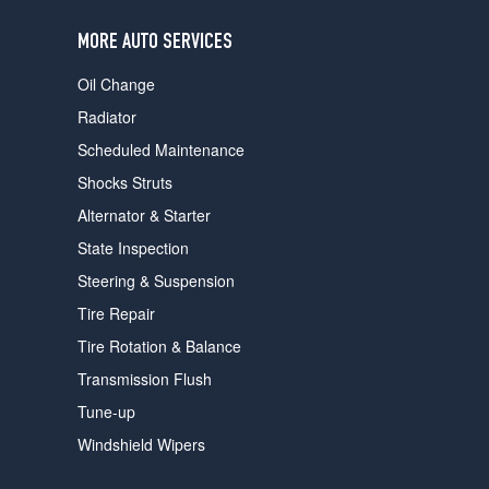
users
can
MORE AUTO SERVICES
use
touch
Oil Change
and
swipe
Radiator
gestures.
Scheduled Maintenance
Shocks Struts
Alternator & Starter
State Inspection
Steering & Suspension
Tire Repair
Tire Rotation & Balance
Transmission Flush
Tune-up
Windshield Wipers