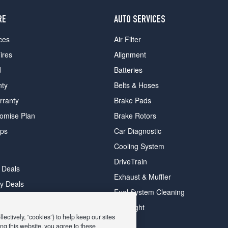
RE
AUTO SERVICES
ces
Air Filter
ires
Alignment
d
Batteries
nty
Belts & Hoses
rranty
Brake Pads
romise Plan
Brake Rotors
ips
Car Diagnostic
Cooling System
DriveTrain
 Deals
Exhaust & Muffler
y Deals
Fuel System Cleaning
ay Deals
Headlight
ectively, “cookies”) to help keep our sites
ng this website, you agree to these