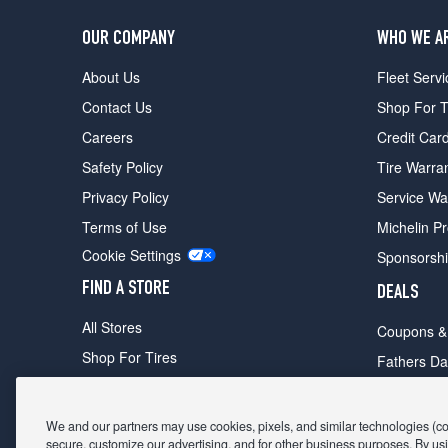
OUR COMPANY
WHO WE A
About Us
Fleet Servi
Contact Us
Shop For T
Careers
Credit Car
Safety Policy
Tire Warra
Privacy Policy
Service Wa
Terms of Use
Michelin P
Cookie Settings
Sponsorsh
FIND A STORE
DEALS
All Stores
Coupons &
Shop For Tires
Fathers Da
Make An Appointment
Black Frid
We and our partners may use cookies, pixels, and similar technologies (coll
secure, customize our advertising, and for other business purposes. By usi