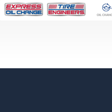
OIL CHAN