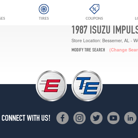
GES
TIRES
COUPONS
L
1987 ISUZU IMPUL
Store Location:
Bessemer, AL - W
(Change Sear
MODIFY TIRE SEARCH
CONNECT WITH US!