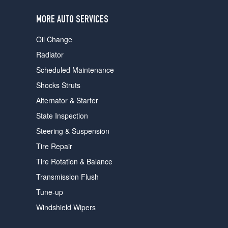
users
can
MORE AUTO SERVICES
use
touch
Oil Change
and
swipe
Radiator
gestures.
Scheduled Maintenance
Shocks Struts
Alternator & Starter
State Inspection
Steering & Suspension
Tire Repair
Tire Rotation & Balance
Transmission Flush
Tune-up
Windshield Wipers