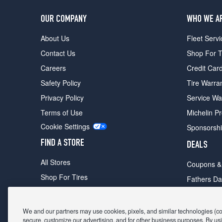
OUR COMPANY
WHO WE A
About Us
Fleet Servi
Contact Us
Shop For T
Careers
Credit Car
Safety Policy
Tire Warra
Privacy Policy
Service Wa
Terms of Use
Michelin P
Cookie Settings
Sponsorsh
FIND A STORE
DEALS
All Stores
Coupons &
Shop For Tires
Fathers Da
Make An Appointment
Black Frid
We and our partners may use cookies, pixels, and similar technologies (coll
secure, customize our advertising, and for other business purposes. By usi