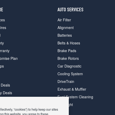
RE
AUTO SERVICES
ces
Air Filter
ires
Alignment
d
Batteries
nty
Belts & Hoses
rranty
Brake Pads
romise Plan
Brake Rotors
ips
Car Diagnostic
Cooling System
DriveTrain
 Deals
Exhaust & Muffler
y Deals
Fuel System Cleaning
ay Deals
Headlight
ectively, “cookies”) to help keep our sites
ng this website, you agree to these