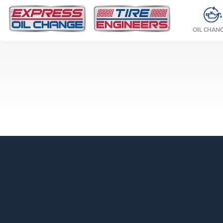
OIL CHAN