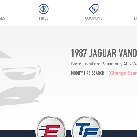
GES
TIRES
COUPONS
L
1987 JAGUAR VAND
Store Location:
Bessemer, AL - W
(Change Sear
MODIFY TIRE SEARCH