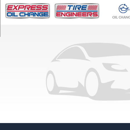
TRIM
Base
OIL CHAN
Opt
1
(205/70R15)