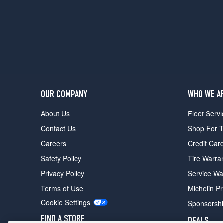
OUR COMPANY
WHO WE A
About Us
Fleet Servi
Contact Us
Shop For T
Careers
Credit Car
Safety Policy
Tire Warra
Privacy Policy
Service Wa
Terms of Use
Michelin P
Cookie Settings
Sponsorsh
FIND A STORE
DEALS