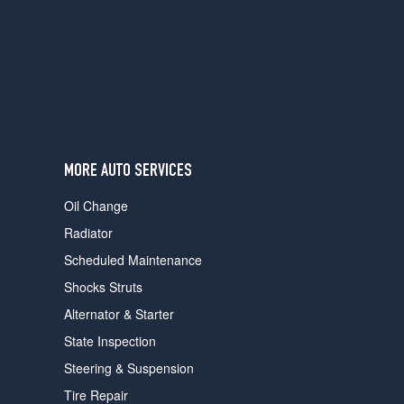
users
can
use
touch
and
swipe
gestures.
MORE AUTO SERVICES
Oil Change
Radiator
Scheduled Maintenance
Shocks Struts
Alternator & Starter
State Inspection
Steering & Suspension
Tire Repair