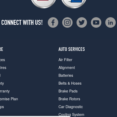
CONNECT WITH US!
RE
AUTO SERVICES
ces
Air Filter
ires
Alignment
d
Batteries
nty
Belts & Hoses
rranty
Brake Pads
romise Plan
Brake Rotors
ips
Car Diagnostic
Cooling System