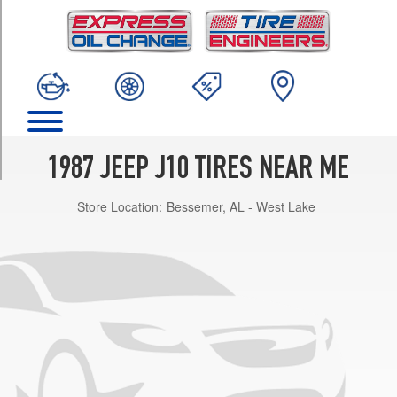
TRIM
Base
Opt
2
(235/75R15)
Base
Opt
1
1987 JEEP J10 TIRES NEAR ME
(225/75R15)
Store Location:
Bessemer, AL - West Lake