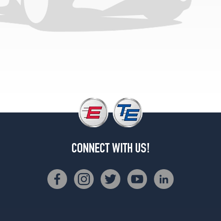
CONNECT WITH US!