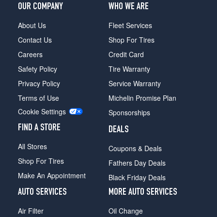
OUR COMPANY
WHO WE ARE
About Us
Fleet Services
Contact Us
Shop For Tires
Careers
Credit Card
Safety Policy
Tire Warranty
Privacy Policy
Service Warranty
Terms of Use
Michelin Promise Plan
Cookie Settings
Sponsorships
FIND A STORE
DEALS
All Stores
Coupons & Deals
Shop For Tires
Fathers Day Deals
Make An Appointment
Black Friday Deals
AUTO SERVICES
MORE AUTO SERVICES
Air Filter
Oil Change