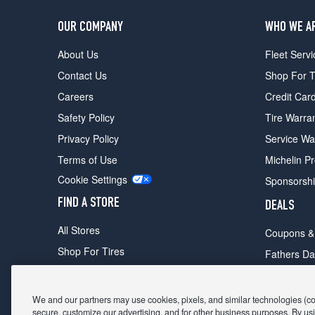
OUR COMPANY
WHO WE A
About Us
Fleet Servi
Contact Us
Shop For T
Careers
Credit Car
Safety Policy
Tire Warra
Privacy Policy
Service Wa
Terms of Use
Michelin P
Cookie Settings
Sponsorsh
FIND A STORE
DEALS
All Stores
Coupons &
Shop For Tires
Fathers Da
Make An Appointment
Black Frid
We and our partners may use cookies, pixels, and similar technologies (coll
secure, customize our advertising, and for other business purposes. By usi