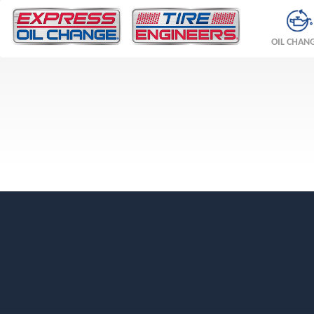
OIL CHAN