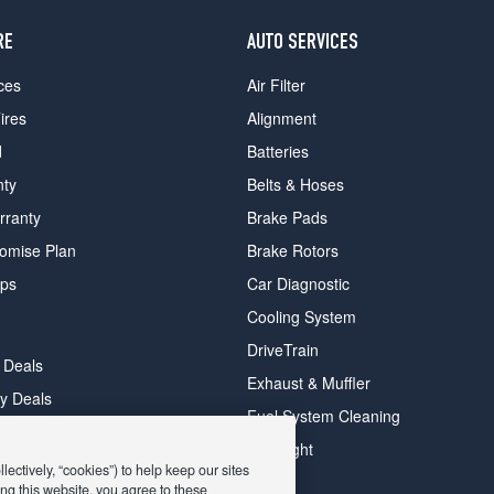
RE
AUTO SERVICES
ces
Air Filter
ires
Alignment
d
Batteries
nty
Belts & Hoses
rranty
Brake Pads
romise Plan
Brake Rotors
ips
Car Diagnostic
Cooling System
DriveTrain
 Deals
Exhaust & Muffler
y Deals
Fuel System Cleaning
ay Deals
Headlight
ectively, “cookies”) to help keep our sites
ng this website, you agree to these