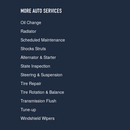
users
can
MORE AUTO SERVICES
use
touch
Oil Change
and
swipe
Radiator
gestures.
Scheduled Maintenance
Shocks Struts
Alternator & Starter
State Inspection
Steering & Suspension
Tire Repair
Tire Rotation & Balance
Transmission Flush
Tune-up
Windshield Wipers