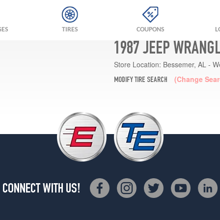
GES
TIRES
COUPONS
L
1987 JEEP WRANGL
Store Location:
Bessemer, AL - W
(Change Sear
MODIFY TIRE SEARCH
CONNECT WITH US!