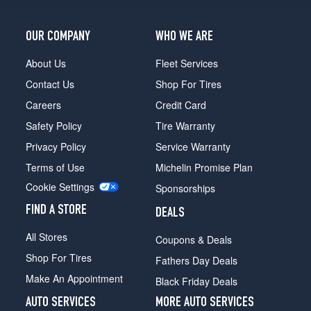
OUR COMPANY
WHO WE ARE
About Us
Fleet Services
Contact Us
Shop For Tires
Careers
Credit Card
Safety Policy
Tire Warranty
Privacy Policy
Service Warranty
Terms of Use
Michelin Promise Plan
Cookie Settings
Sponsorships
FIND A STORE
DEALS
All Stores
Coupons & Deals
Shop For Tires
Fathers Day Deals
Make An Appointment
Black Friday Deals
AUTO SERVICES
MORE AUTO SERVICES