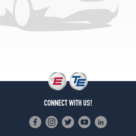
CONNECT WITH US!