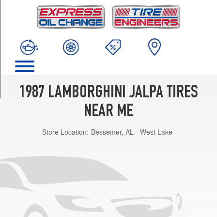
TRIM
Base
Front
Opt
1
(205/55R16)
Base
Rear
1987 LAMBORGHINI JALPA TIRES
Opt
1
NEAR ME
(225/50R16)
Store Location:
Bessemer, AL - West Lake