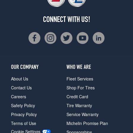
CONNECT WITH US!
OUR COMPANY
WHO WE ARE
About Us
Fleet Services
Contact Us
Shop For Tires
Careers
Credit Card
Safety Policy
Tire Warranty
Privacy Policy
Service Warranty
Terms of Use
Michelin Promise Plan
Cookie Settings
Sponsorships