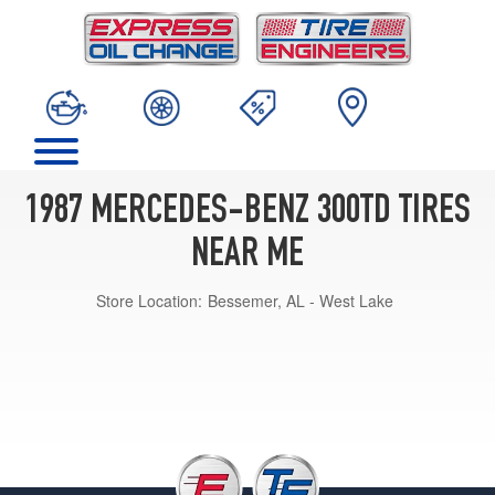
1987 MERCEDES-BENZ 300TD TIRES
NEAR ME
Store Location:
Bessemer, AL - West Lake