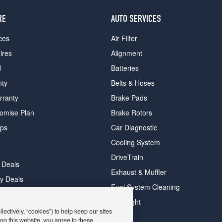
RE
AUTO SERVICES
ces
Air Filter
ires
Alignment
d
Batteries
nty
Belts & Hoses
rranty
Brake Pads
romise Plan
Brake Rotors
ips
Car Diagnostic
Cooling System
DriveTrain
 Deals
Exhaust & Muffler
y Deals
Fuel System Cleaning
ay Deals
Headlight
ectively, “cookies”) to help keep our sites
ng this website, you agree to these