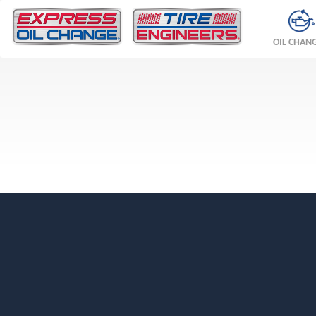
OIL CHAN