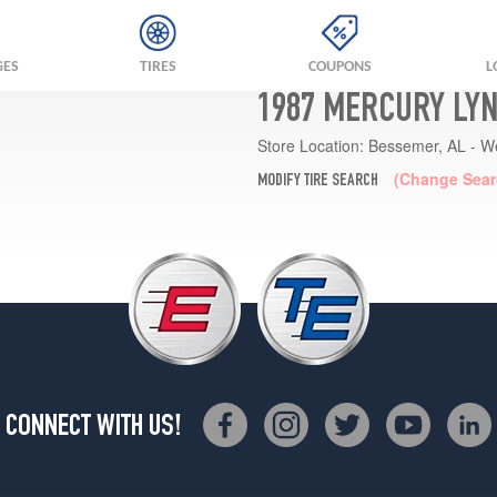
GES
TIRES
COUPONS
L
1987 MERCURY LYN
Store Location:
Bessemer, AL - W
(Change Sear
MODIFY TIRE SEARCH
CONNECT WITH US!