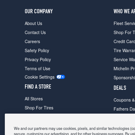
OUR COMPANY
WHO WE A
About Us
Fleet Servi
Contact Us
Shop For T
Careers
Credit Car
Safety Policy
Tire Warra
Privacy Policy
Service Wa
Terms of Use
Michelin P
Cookie Settings
Sponsorsh
FIND A STORE
DEALS
All Stores
Coupons &
Shop For Tires
Fathers Da
Make An Appointment
Black Frid
We and our partners may use cookies, pixels, and similar technologies (coll
secure, customize our advertising, and for other business purposes. By usi