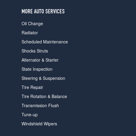
users
can
MORE AUTO SERVICES
use
touch
Oil Change
and
swipe
Radiator
gestures.
Scheduled Maintenance
Shocks Struts
Alternator & Starter
State Inspection
Steering & Suspension
Tire Repair
Tire Rotation & Balance
Transmission Flush
Tune-up
Windshield Wipers