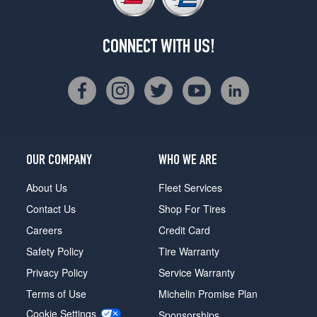
CONNECT WITH US!
OUR COMPANY
WHO WE ARE
About Us
Fleet Services
Contact Us
Shop For Tires
Careers
Credit Card
Safety Policy
Tire Warranty
Privacy Policy
Service Warranty
Terms of Use
Michelin Promise Plan
Cookie Settings
Sponsorships