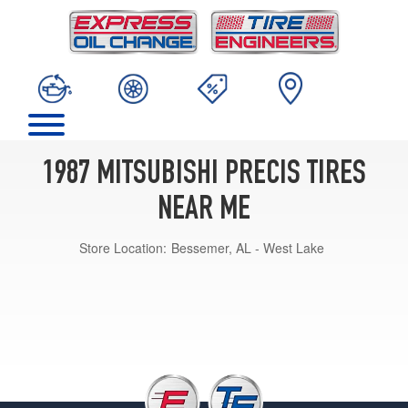
1987 MITSUBISHI PRECIS TIRES
NEAR ME
Store Location:
Bessemer, AL - West Lake