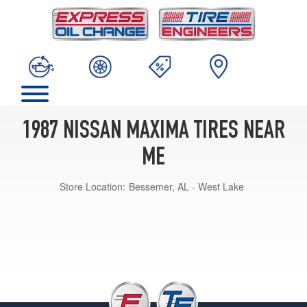
1987 NISSAN MAXIMA TIRES NEAR
ME
Store Location:
Bessemer, AL - West Lake