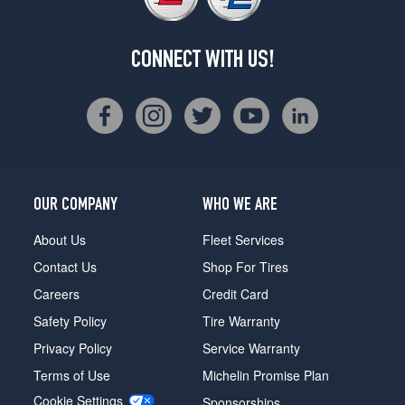
CONNECT WITH US!
OUR COMPANY
WHO WE ARE
About Us
Fleet Services
Contact Us
Shop For Tires
Careers
Credit Card
Safety Policy
Tire Warranty
Privacy Policy
Service Warranty
Terms of Use
Michelin Promise Plan
Cookie Settings
Sponsorships