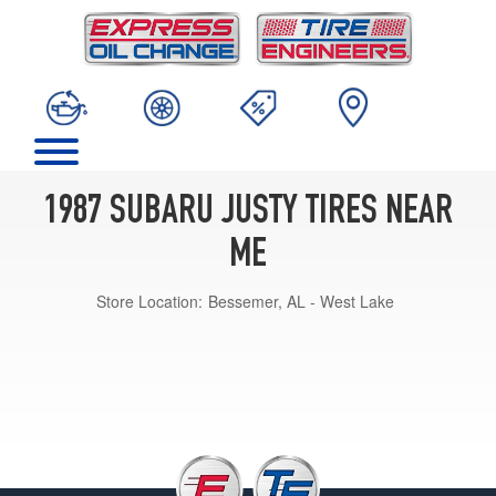
1987 SUBARU JUSTY TIRES NEAR
ME
Store Location:
Bessemer, AL - West Lake