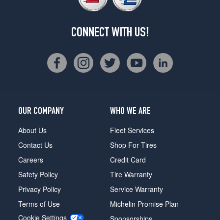
CONNECT WITH US!
OUR COMPANY
WHO WE ARE
About Us
Fleet Services
Contact Us
Shop For Tires
Careers
Credit Card
Safety Policy
Tire Warranty
Privacy Policy
Service Warranty
Terms of Use
Michelin Promise Plan
Cookie Settings
Sponsorships