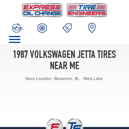
1987 VOLKSWAGEN JETTA TIRES
NEAR ME
Store Location:
Bessemer, AL - West Lake