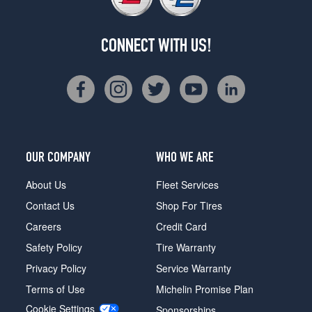
CONNECT WITH US!
OUR COMPANY
WHO WE ARE
About Us
Fleet Services
Contact Us
Shop For Tires
Careers
Credit Card
Safety Policy
Tire Warranty
Privacy Policy
Service Warranty
Terms of Use
Michelin Promise Plan
Cookie Settings
Sponsorships