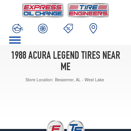
1988 ACURA LEGEND TIRES NEAR
ME
Store Location:
Bessemer, AL - West Lake