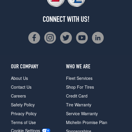
CONNECT WITH US!
OUR COMPANY
WHO WE ARE
About Us
Fleet Services
Contact Us
Shop For Tires
Careers
Credit Card
Safety Policy
Tire Warranty
Privacy Policy
Service Warranty
Terms of Use
Michelin Promise Plan
Cookie Settings
Sponsorships