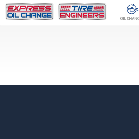
OIL CHAN