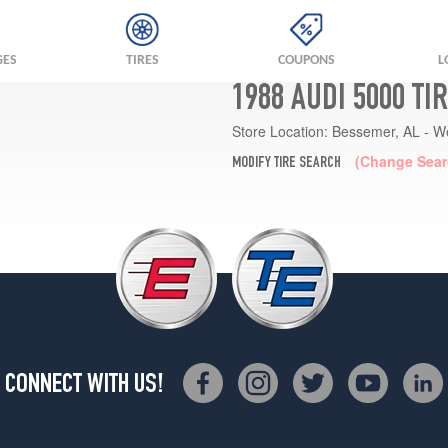
GES
TIRES
COUPONS
L
1988 AUDI 5000 TI
Store Location:
Bessemer, AL - W
(Change Sear
MODIFY TIRE SEARCH
CONNECT WITH US!