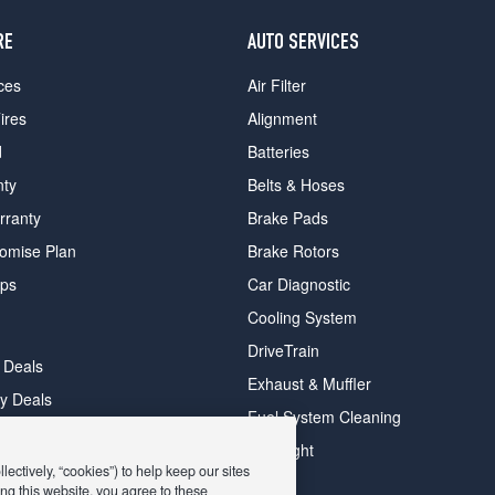
RE
AUTO SERVICES
ces
Air Filter
ires
Alignment
d
Batteries
nty
Belts & Hoses
rranty
Brake Pads
romise Plan
Brake Rotors
ips
Car Diagnostic
Cooling System
DriveTrain
 Deals
Exhaust & Muffler
y Deals
Fuel System Cleaning
ay Deals
Headlight
ectively, “cookies”) to help keep our sites
ng this website, you agree to these