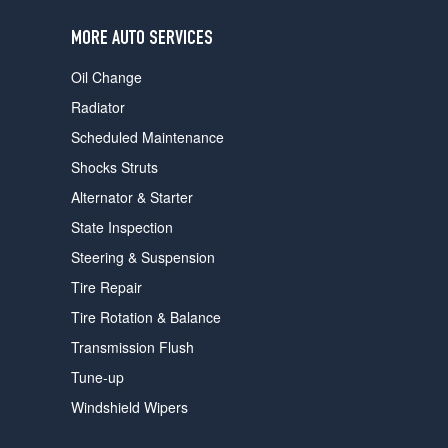
users
can
MORE AUTO SERVICES
use
touch
Oil Change
and
swipe
Radiator
gestures.
Scheduled Maintenance
Shocks Struts
Alternator & Starter
State Inspection
Steering & Suspension
Tire Repair
Tire Rotation & Balance
Transmission Flush
Tune-up
Windshield Wipers