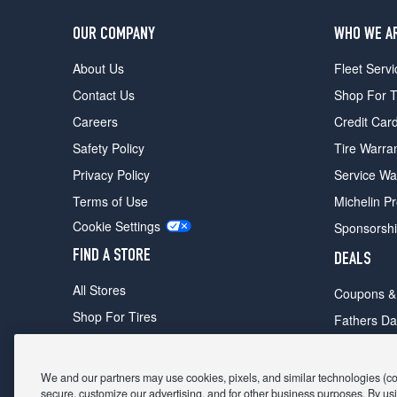
OUR COMPANY
WHO WE A
About Us
Fleet Servi
Contact Us
Shop For T
Careers
Credit Car
Safety Policy
Tire Warra
Privacy Policy
Service Wa
Terms of Use
Michelin P
Cookie Settings
Sponsorsh
FIND A STORE
DEALS
All Stores
Coupons &
Shop For Tires
Fathers Da
Make An Appointment
Black Frid
We and our partners may use cookies, pixels, and similar technologies (coll
secure, customize our advertising, and for other business purposes. By usi