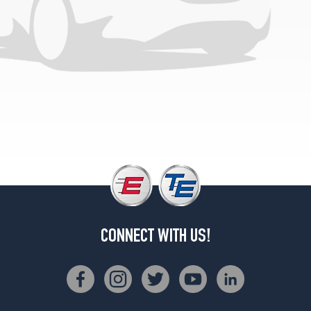
1
(185/80R13)
VL
Opt
2
(195/60R14)
CONNECT WITH US!