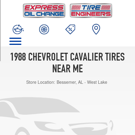
TRIM
Base
Opt
2
(205/70R13)
Base
Opt
1
1988 CHEVROLET CAVALIER TIRES
(185/80R13)
NEAR ME
Z24
Opt
Store Location:
Bessemer, AL - West Lake
1
(215/60R14)
RS
Opt
1
(195/70R14)
VL
Opt