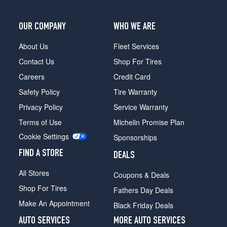
OUR COMPANY
WHO WE ARE
About Us
Fleet Services
Contact Us
Shop For Tires
Careers
Credit Card
Safety Policy
Tire Warranty
Privacy Policy
Service Warranty
Terms of Use
Michelin Promise Plan
Cookie Settings
Sponsorships
FIND A STORE
DEALS
All Stores
Coupons & Deals
Shop For Tires
Fathers Day Deals
Make An Appointment
Black Friday Deals
AUTO SERVICES
MORE AUTO SERVICES