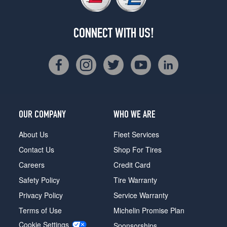
CONNECT WITH US!
OUR COMPANY
WHO WE ARE
About Us
Fleet Services
Contact Us
Shop For Tires
Careers
Credit Card
Safety Policy
Tire Warranty
Privacy Policy
Service Warranty
Terms of Use
Michelin Promise Plan
Cookie Settings
Sponsorships