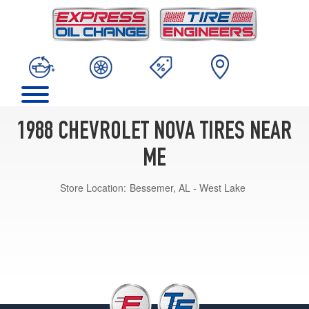
1988 CHEVROLET NOVA TIRES NEAR
ME
Store Location:
Bessemer, AL - West Lake