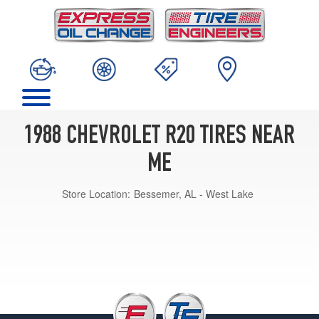
1988 CHEVROLET R20 TIRES NEAR
ME
Store Location:
Bessemer, AL - West Lake