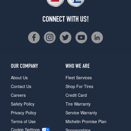
CONNECT WITH US!
OUR COMPANY
WHO WE ARE
About Us
Fleet Services
Contact Us
Shop For Tires
Careers
Credit Card
Safety Policy
Tire Warranty
Privacy Policy
Service Warranty
Terms of Use
Michelin Promise Plan
Cookie Settings
Sponsorships